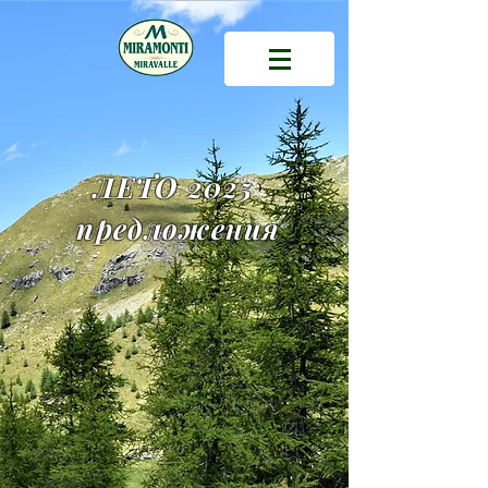
ЛЕТО 2025
предложения