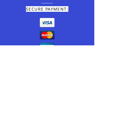
SECURE PAYMENT:
TEL:
+39 0166.93011
E-MAIL:
info@miramonticervino.it
© 2020 by MIRAMONTI CERVINO